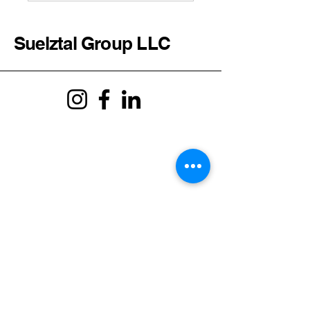
Suelztal Group LLC