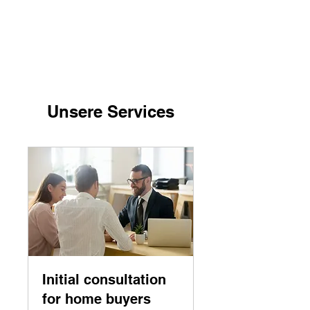
Suelztal Group LLC
Unsere Services
Initial consultation
for home buyers