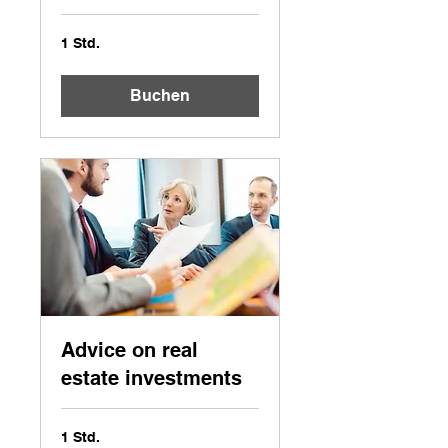
1 Std.
Buchen
Advice on real
estate investments
1 Std.