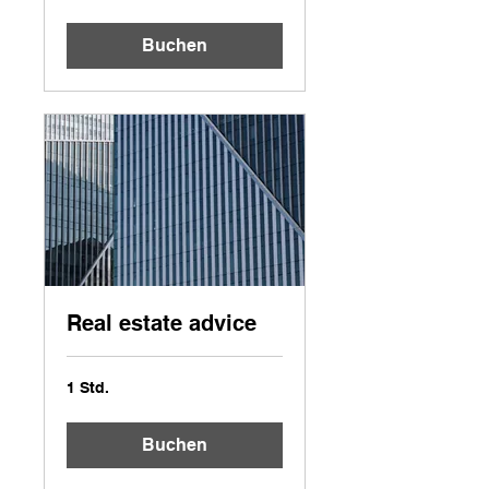
Buchen
Real estate advice
1 Std.
Buchen